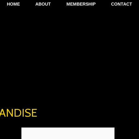
HOME
ABOUT
MEMBERSHIP
CONTACT
ANDISE