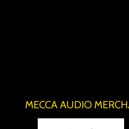
MECCA AUDIO MERCH