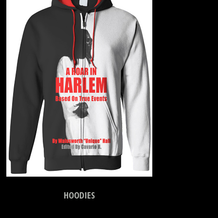
HOODIES