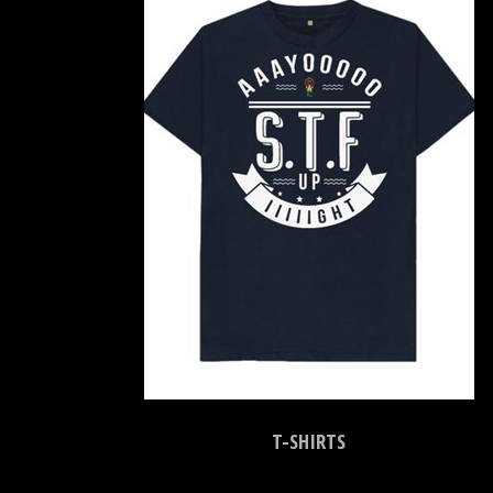
T-SHIRTS